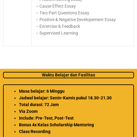
– Cause Effect Essay
– Two Part Questions Essay
– Positive & Negative Developement Essay
– Excercise & Feedback
– Supervised Learning
Waktu Belajar dan Fasilitas
Masa belajar: 6 Minggu
Jadwal belajar: Senin-Kamis pukul 18.30-21.30
Total durasi: 72 Jam
Via Zoom
Include: Pre-Test, Post-Test
Bonus 4x Kelas Scholarship Mentoring
Class Recording