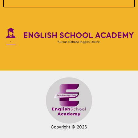
Copyright © 2026