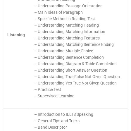
– Understanding Passage Orientation
– Main Ideas of Paragraph
– Specific Method in Reading Test
– Understanding Matching Heading
– Understanding Matching Information
Listening
– Understanding Matching Features
– Understanding Matching Sentence Ending
– Understanding Multiple Choice
– Understanding Sentence Completion
– Understanding Diagram & Table Completion
– Understanding Short Answer Question
– Understanding True False Not Given Question
– Understanding Yes True Not Given Question
– Practice Test
– Supervised Learning
– Introduction to IELTS Speaking
– General Tips and Tricks
– Band Descriptor