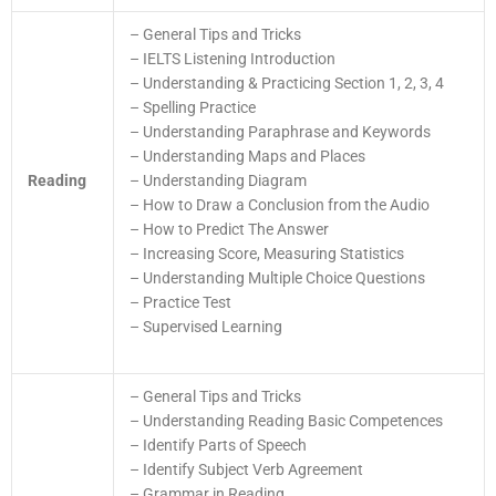
– General Tips and Tricks
– IELTS Listening Introduction
– Understanding & Practicing Section 1, 2, 3, 4
– Spelling Practice
– Understanding Paraphrase and Keywords
– Understanding Maps and Places
Reading
– Understanding Diagram
– How to Draw a Conclusion from the Audio
– How to Predict The Answer
– Increasing Score, Measuring Statistics
– Understanding Multiple Choice Questions
– Practice Test
– Supervised Learning
– General Tips and Tricks
– Understanding Reading Basic Competences
– Identify Parts of Speech
– Identify Subject Verb Agreement
– Grammar in Reading