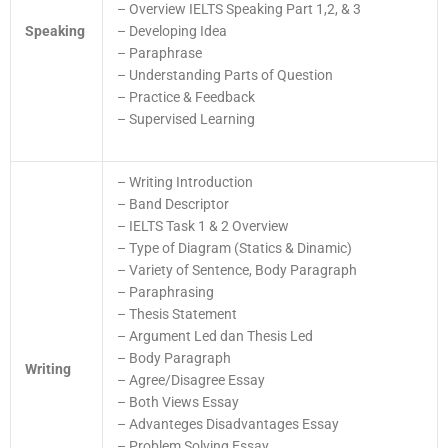
– Overview IELTS Speaking Part 1,2, & 3
Speaking
– Developing Idea
– Paraphrase
– Understanding Parts of Question
– Practice & Feedback
– Supervised Learning
– Writing Introduction
– Band Descriptor
– IELTS Task 1 & 2 Overview
– Type of Diagram (Statics & Dinamic)
– Variety of Sentence, Body Paragraph
– Paraphrasing
– Thesis Statement
– Argument Led dan Thesis Led
– Body Paragraph
Writing
– Agree/Disagree Essay
– Both Views Essay
– Advanteges Disadvantages Essay
– Problem Solving Essay